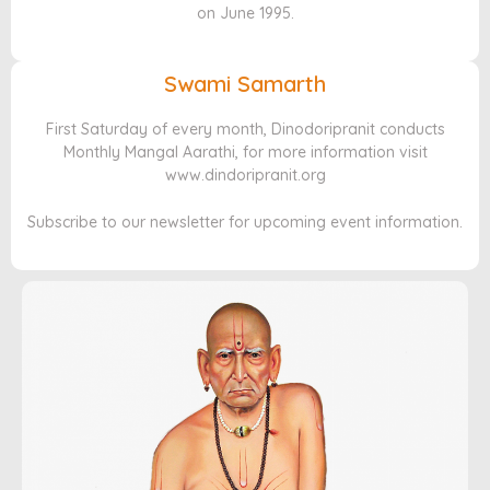
on June 1995.
Swami Samarth
First Saturday of every month, Dinodoripranit conducts
Monthly Mangal Aarathi, for more information visit
www.dindoripranit.org
Subscribe to our newsletter for upcoming event information.