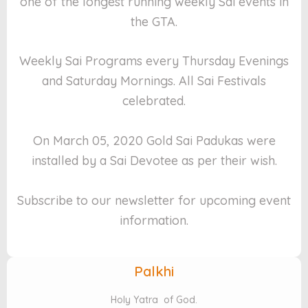
one of the longest running weekly Sai events in
the GTA.
Weekly Sai Programs every Thursday Evenings
and Saturday Mornings. All Sai Festivals
celebrated.
On March 05, 2020 Gold Sai Padukas were
installed by a Sai Devotee as per their wish.
Subscribe to our newsletter for upcoming event
information.
Palkhi
Holy Yatra of God.