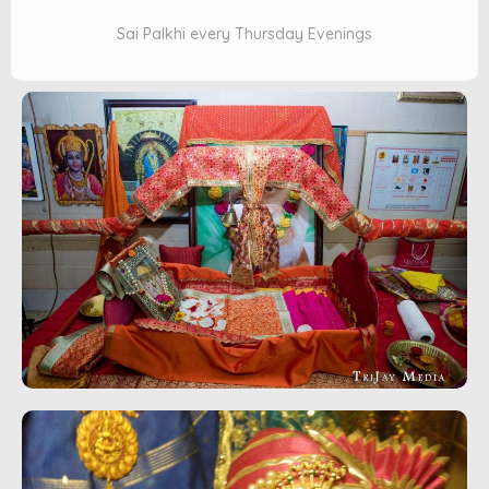
Sai Palkhi every Thursday Evenings