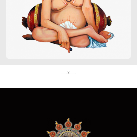
—-x—-