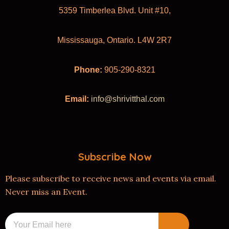
5359 Timberlea Blvd. Unit #10,
Mississauga, Ontario. L4W 2R7
Phone:
905-290-8321
Email:
info@shrivitthal.com
Subscribe Now
Please subscribe to receive news and events via email.
Never miss an Event.
Submit
Email