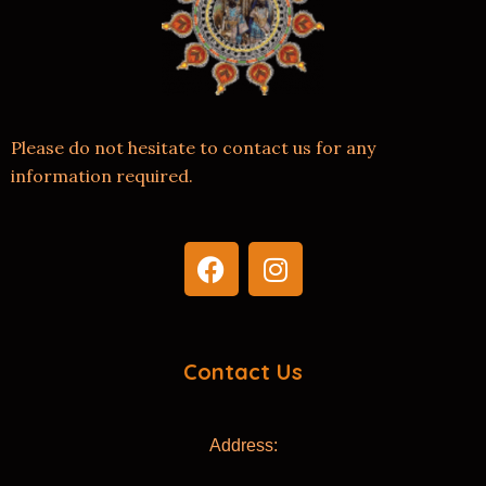
Please do not hesitate to contact us for any
information required.
F
I
a
n
c
s
e
t
b
a
Contact Us
o
g
o
r
k
a
Address:
m