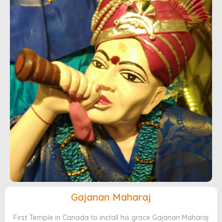
Gajanan Maharaj
First Temple in Canada to install his grace Gajanan Maharaj