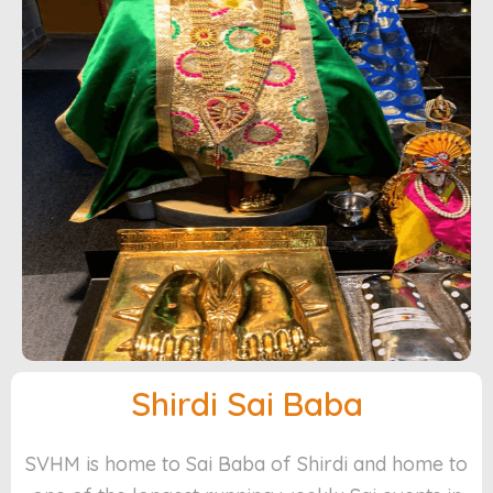
Shirdi Sai Baba
SVHM is home to Sai Baba of Shirdi and home to